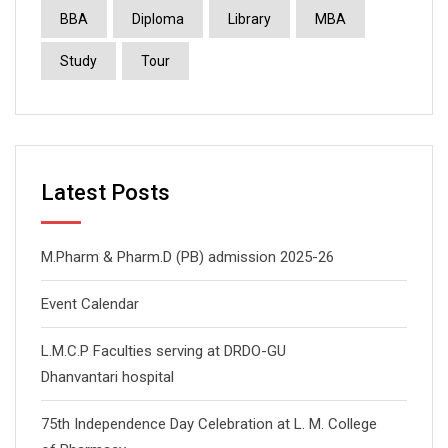
BBA
Diploma
Library
MBA
Study
Tour
Latest Posts
M.Pharm & Pharm.D (PB) admission 2025-26
Event Calendar
L.M.C.P Faculties serving at DRDO-GU
Dhanvantari hospital
75th Independence Day Celebration at L. M. College