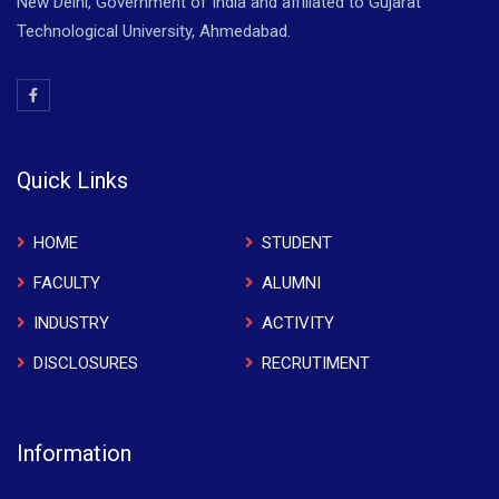
New Delhi, Government of India and affiliated to Gujarat
Technological University, Ahmedabad.
Quick Links
HOME
STUDENT
FACULTY
ALUMNI
INDUSTRY
ACTIVITY
DISCLOSURES
RECRUTIMENT
Information