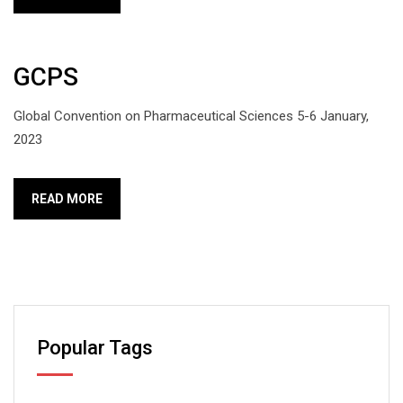
GCPS
Global Convention on Pharmaceutical Sciences 5-6 January,
2023
READ MORE
Popular Tags