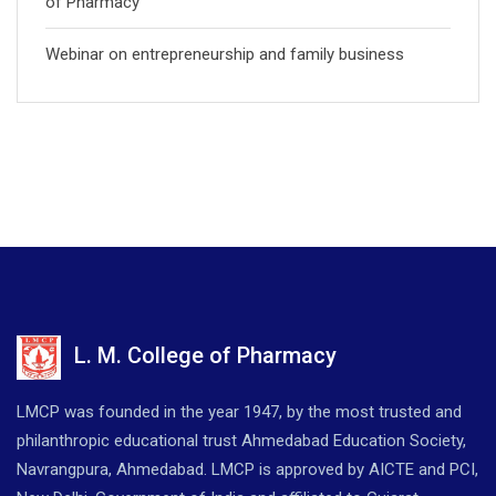
of Pharmacy
Webinar on entrepreneurship and family business
L. M. College of Pharmacy
LMCP was founded in the year 1947, by the most trusted and
philanthropic educational trust Ahmedabad Education Society,
Navrangpura, Ahmedabad. LMCP is approved by AICTE and PCI,