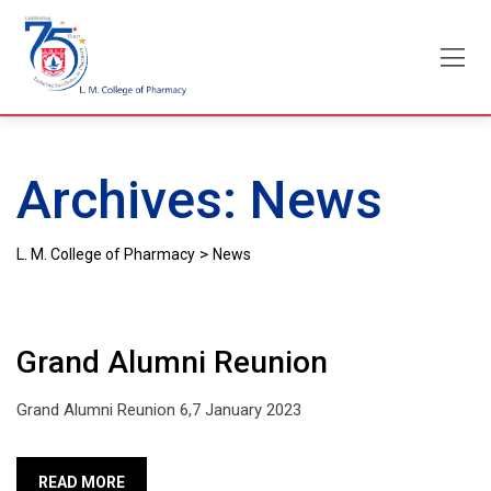
Skip
to
content
Archives:
News
>
L. M. College of Pharmacy
News
Grand Alumni Reunion
Grand Alumni Reunion 6,7 January 2023
READ MORE