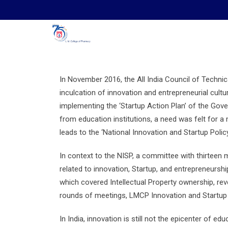
Skip
to
content
In November 2016, the All India Council of Techni
inculcation of innovation and entrepreneurial cultu
implementing the ‘Startup Action Plan’ of the Gove
from education institutions, a need was felt for a
leads to the ‘National Innovation and Startup Policy
In context to the NISP, a committee with thirteen
related to innovation, Startup, and entrepreneursh
which covered Intellectual Property ownership, re
rounds of meetings, LMCP Innovation and Startup 
In India, innovation is still not the epicenter of ed