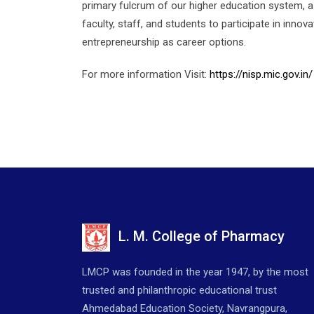
primary fulcrum of our higher education system, a 
faculty, staff, and students to participate in inno
entrepreneurship as career options.
For more information Visit:
https://nisp.mic.gov.in/
L. M. College of Pharmacy
LMCP was founded in the year 1947, by the most
trusted and philanthropic educational trust
Ahmedabad Education Society, Navrangpura,