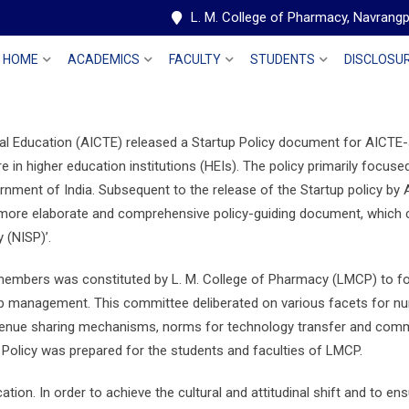
L. M. College of Pharmacy, Navran
HOME
ACADEMICS
FACULTY
STUDENTS
DISCLOSU
cal Education (AICTE) released a Startup Policy document for AICTE-a
re in higher education institutions (HEIs). The policy primarily focus
rnment of India. Subsequent to the release of the Startup policy by
 more elaborate and comprehensive policy-guiding document, which coul
 (NISP)’.
 members was constituted by L. M. College of Pharmacy (LMCP) to fo
ip management. This committee deliberated on various facets for nur
venue sharing mechanisms, norms for technology transfer and commerc
Policy was prepared for the students and faculties of LMCP.
ucation. In order to achieve the cultural and attitudinal shift and to en