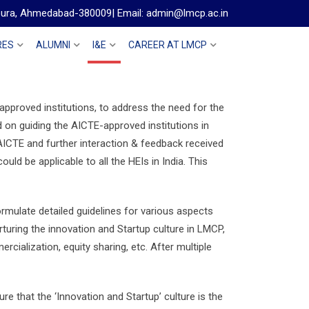
gpura, Ahmedabad-380009| Email: admin@lmcp.ac.in
RES
ALUMNI
I&E
CAREER AT LMCP
pproved institutions, to address the need for the
ed on guiding the AICTE-approved institutions in
 AICTE and further interaction & feedback received
d be applicable to all the HEIs in India. This
rmulate detailed guidelines for various aspects
turing the innovation and Startup culture in LMCP,
ialization, equity sharing, etc. After multiple
sure that the ‘Innovation and Startup’ culture is the