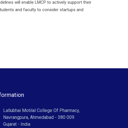
elines will enable LMCP to actively support their
 students and faculty to consider startups and
formation
Lallubhai Motilal College Of Pharmacy,
Navrangpura, Ahmedabad - 380 009
Gujarat - India