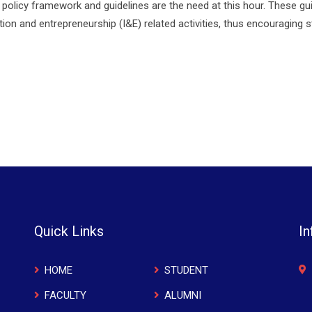
policy framework and guidelines are the need at this hour. These guid
vation and entrepreneurship (I&E) related activities, thus encouraging
Quick Links
In
HOME
STUDENT
FACULTY
ALUMNI