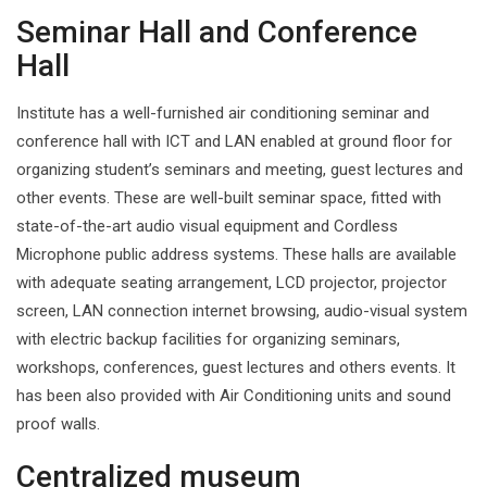
Seminar Hall and Conference
Hall
Institute has a well-furnished air conditioning seminar and
conference hall with ICT and LAN enabled at ground floor for
organizing student’s seminars and meeting, guest lectures and
other events. These are well-built seminar space, fitted with
state-of-the-art audio visual equipment and Cordless
Microphone public address systems. These halls are available
with adequate seating arrangement, LCD projector, projector
screen, LAN connection internet browsing, audio-visual system
with electric backup facilities for organizing seminars,
workshops, conferences, guest lectures and others events. It
has been also provided with Air Conditioning units and sound
proof walls.
Centralized museum