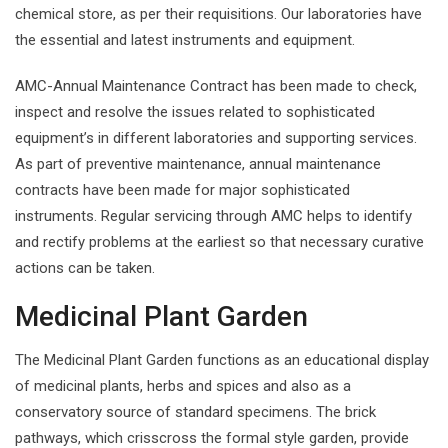
chemical store, as per their requisitions. Our laboratories have
the essential and latest instruments and equipment.
AMC-Annual Maintenance Contract has been made to check,
inspect and resolve the issues related to sophisticated
equipment’s in different laboratories and supporting services.
As part of preventive maintenance, annual maintenance
contracts have been made for major sophisticated
instruments. Regular servicing through AMC helps to identify
and rectify problems at the earliest so that necessary curative
actions can be taken.
Medicinal Plant Garden
The Medicinal Plant Garden functions as an educational display
of medicinal plants, herbs and spices and also as a
conservatory source of standard specimens. The brick
pathways, which crisscross the formal style garden, provide