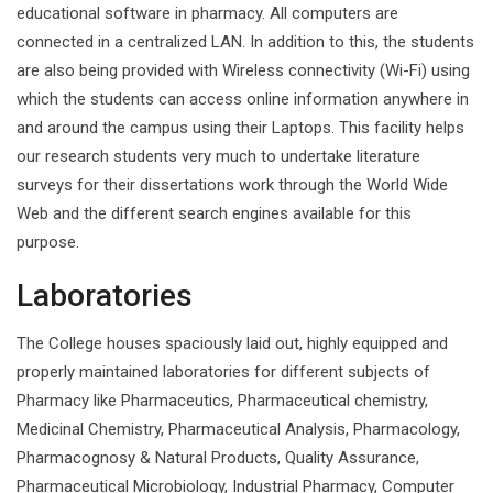
educational software in pharmacy. All computers are
connected in a centralized LAN. In addition to this, the students
are also being provided with Wireless connectivity (Wi-Fi) using
which the students can access online information anywhere in
and around the campus using their Laptops. This facility helps
our research students very much to undertake literature
surveys for their dissertations work through the World Wide
Web and the different search engines available for this
purpose.
Laboratories
The College houses spaciously laid out, highly equipped and
properly maintained laboratories for different subjects of
Pharmacy like Pharmaceutics, Pharmaceutical chemistry,
Medicinal Chemistry, Pharmaceutical Analysis, Pharmacology,
Pharmacognosy & Natural Products, Quality Assurance,
Pharmaceutical Microbiology, Industrial Pharmacy, Computer