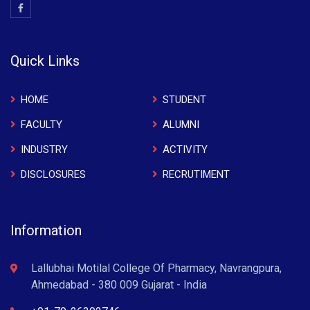
Quick Links
HOME
STUDENT
FACULTY
ALUMNI
INDUSTRY
ACTIVITY
DISCLOSURES
RECRUTIMENT
Information
Lallubhai Motilal College Of Pharmacy, Navrangpura,
Ahmedabad - 380 009 Gujarat - India