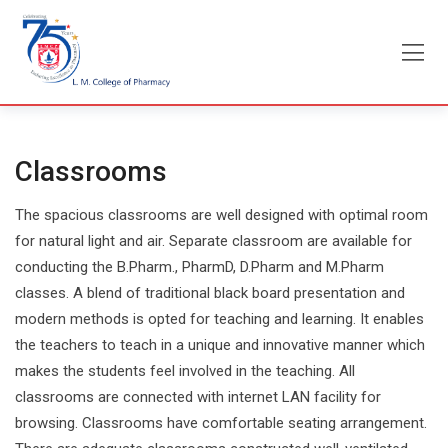
Skip
to
content
Classrooms
The spacious classrooms are well designed with optimal room
for natural light and air. Separate classroom are available for
conducting the B.Pharm., PharmD, D.Pharm and M.Pharm
classes. A blend of traditional black board presentation and
modern methods is opted for teaching and learning. It enables
the teachers to teach in a unique and innovative manner which
makes the students feel involved in the teaching. All
classrooms are connected with internet LAN facility for
browsing. Classrooms have comfortable seating arrangement.