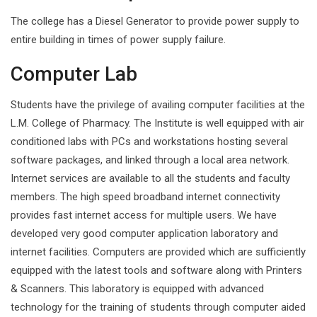
The college has a Diesel Generator to provide power supply to
entire building in times of power supply failure.
Computer Lab
Students have the privilege of availing computer facilities at the
L.M. College of Pharmacy. The Institute is well equipped with air
conditioned labs with PCs and workstations hosting several
software packages, and linked through a local area network.
Internet services are available to all the students and faculty
members. The high speed broadband internet connectivity
provides fast internet access for multiple users. We have
developed very good computer application laboratory and
internet facilities. Computers are provided which are sufficiently
equipped with the latest tools and software along with Printers
& Scanners. This laboratory is equipped with advanced
technology for the training of students through computer aided