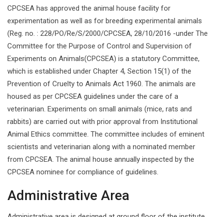
CPCSEA has approved the animal house facility for
experimentation as well as for breeding experimental animals
(Reg. no. : 228/PO/Re/S/2000/CPCSEA, 28/10/2016 -under The
Committee for the Purpose of Control and Supervision of
Experiments on Animals(CPCSEA) is a statutory Committee,
which is established under Chapter 4, Section 15(1) of the
Prevention of Cruelty to Animals Act 1960. The animals are
housed as per CPCSEA guidelines under the care of a
veterinarian. Experiments on small animals (mice, rats and
rabbits) are carried out with prior approval from Institutional
Animal Ethics committee. The committee includes of eminent
scientists and veterinarian along with a nominated member
from CPCSEA. The animal house annually inspected by the
CPCSEA nominee for compliance of guidelines.
Administrative Area
Administrative area is designed at ground floor of the institute