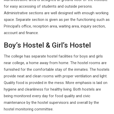
for easy accessing of students and outside persons.
Administrative sections are well designed with enough working
space. Separate section is given as per the functioning such as
Principal’s office, reception area, waiting area, inquiry section,
account and finance.
Boy’s Hostel & Girl’s Hostel
The college has separate hostel facilities for boys and girls
near college, a home away from home. The hostel rooms are
furnished for the comfortable stay of the inmates. The hostels
provide neat and clean rooms with proper ventilation and light.
Quality food is provided in the mess. More emphasis is laid on
hygiene and cleanliness for healthy living. Both hostels are
being monitored every day for food quality and civic
maintenance by the hostel supervisors and overall by the
hostel monitoring committee.