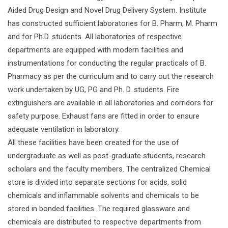
Aided Drug Design and Novel Drug Delivery System. Institute
has constructed sufficient laboratories for B. Pharm, M. Pharm
and for Ph.D. students. All laboratories of respective
departments are equipped with modern facilities and
instrumentations for conducting the regular practicals of B.
Pharmacy as per the curriculum and to carry out the research
work undertaken by UG, PG and Ph. D. students. Fire
extinguishers are available in all laboratories and corridors for
safety purpose. Exhaust fans are fitted in order to ensure
adequate ventilation in laboratory.
All these facilities have been created for the use of
undergraduate as well as post-graduate students, research
scholars and the faculty members. The centralized Chemical
store is divided into separate sections for acids, solid
chemicals and inflammable solvents and chemicals to be
stored in bonded facilities. The required glassware and
chemicals are distributed to respective departments from