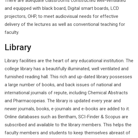
There are adequate classrooms constructed well-ventilated
and equipped with black board, Digital smart boards, LCD
projectors, OHP, to meet audiovisual needs for effective
delivery of the lectures as well as conventional teaching for
faculty.
Library
Library facilities are the heart of any educational institution. The
college library has a beautifully illuminated, well ventilated and
furnished reading hall. This rich and up-dated library possesses
a large number of books, and back issues of national and
international journals of repute, including Chemical Abstracts
and Pharmacopeias. The library is updated every year and
newer journals, books, e-journals and e-books are added to it.
Online databases such as Bentham, SCI-Finder & Scopus are
subscribed and available to the library members. This helps the
faculty members and students to keep themselves abreast of