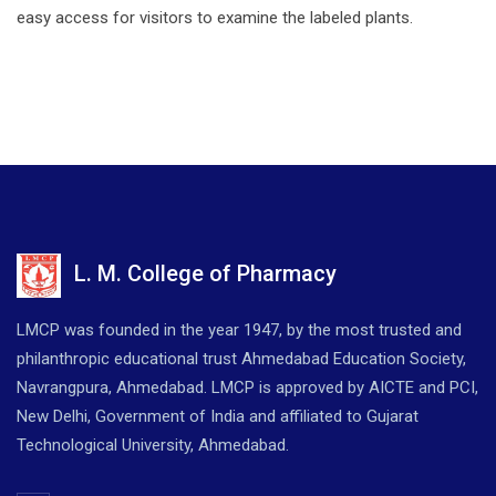
easy access for visitors to examine the labeled plants.
L. M. College of Pharmacy
LMCP was founded in the year 1947, by the most trusted and
philanthropic educational trust Ahmedabad Education Society,
Navrangpura, Ahmedabad. LMCP is approved by AICTE and PCI,
New Delhi, Government of India and affiliated to Gujarat
Technological University, Ahmedabad.