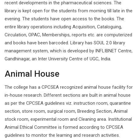
recent developments in the pharmaceutical sciences. The
library is kept open for the students from morning till late in the
evening. The students have open access to the books. The
entire library operations including Acquisition, Cataloguing,
Circulation, OPAC, Memberships, reports etc. are computerized
and books have been barcoded. Library has SOUL 2.0 library
management system, which is developed by INFLIBNET Centre,
Gandhinagar, an Inter University Centre of UGC, India.
Animal House
The college has a CPCSEA recognized animal house facility for
in-house research. Different sections are built in animal house
as per the CPCSEA guidelines viz. instruction room, quarantine
section, store room, surgical room, Breeding Section, Animal
stock room, experimental room and Cleaning area. Institutional
Animal Ethical Committee is formed according to CPCSEA
guidelines to monitor the learning and research activities.