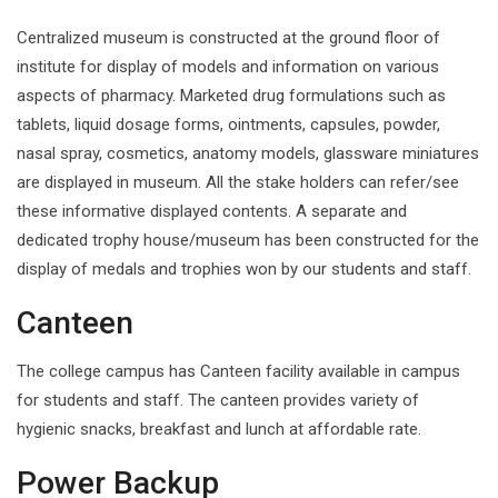
Centralized museum is constructed at the ground floor of
institute for display of models and information on various
aspects of pharmacy. Marketed drug formulations such as
tablets, liquid dosage forms, ointments, capsules, powder,
nasal spray, cosmetics, anatomy models, glassware miniatures
are displayed in museum. All the stake holders can refer/see
these informative displayed contents. A separate and
dedicated trophy house/museum has been constructed for the
display of medals and trophies won by our students and staff.
Canteen
The college campus has Canteen facility available in campus
for students and staff. The canteen provides variety of
hygienic snacks, breakfast and lunch at affordable rate.
Power Backup