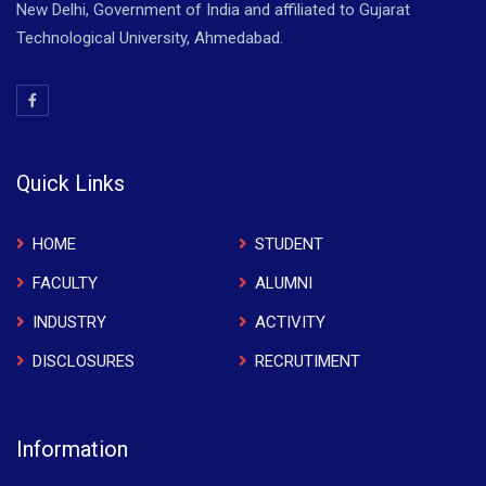
New Delhi, Government of India and affiliated to Gujarat
Technological University, Ahmedabad.
Quick Links
HOME
STUDENT
FACULTY
ALUMNI
INDUSTRY
ACTIVITY
DISCLOSURES
RECRUTIMENT
Information