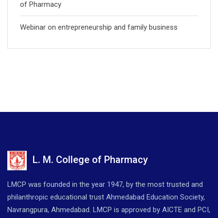
of Pharmacy
Webinar on entrepreneurship and family business
L. M. College of Pharmacy
LMCP was founded in the year 1947, by the most trusted and
philanthropic educational trust Ahmedabad Education Society,
Navrangpura, Ahmedabad. LMCP is approved by AICTE and PCI,