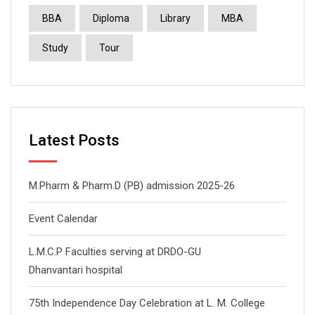
BBA
Diploma
Library
MBA
Study
Tour
Latest Posts
M.Pharm & Pharm.D (PB) admission 2025-26
Event Calendar
L.M.C.P Faculties serving at DRDO-GU
Dhanvantari hospital
75th Independence Day Celebration at L. M. College