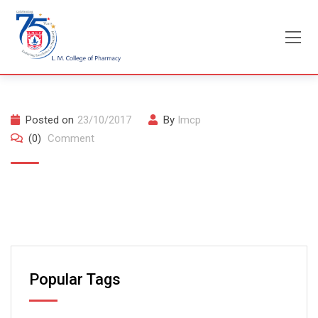
Skip
to
content
Posted on
23/10/2017
By
lmcp
(0)
Comment
Popular Tags