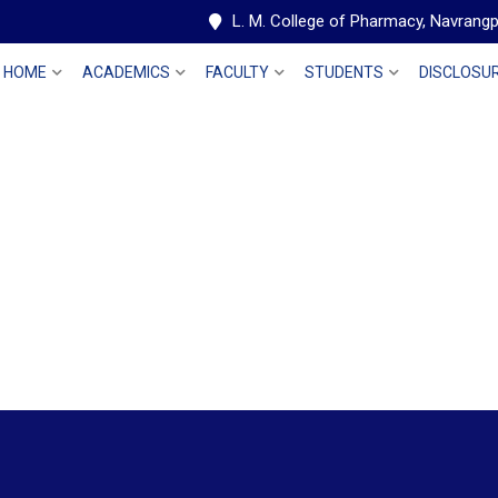
L. M. College of Pharmacy, Navran
HOME
ACADEMICS
FACULTY
STUDENTS
DISCLOSU