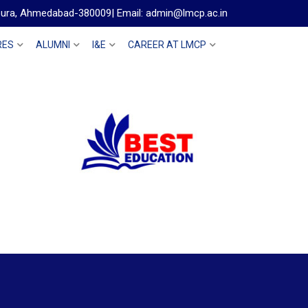
gpura, Ahmedabad-380009| Email: admin@lmcp.ac.in
RES
ALUMNI
I&E
CAREER AT LMCP