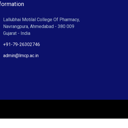
formation
Lallubhai Motilal College Of Pharmacy,
Navrangpura, Ahmedabad - 380 009
Gujarat - India
+91-79-26302746
admin@lmcp.ac.in