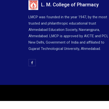
L. M. College of Pharmacy
LMCP was founded in the year 1947, by the most
trusted and philanthropic educational trust
Ahmedabad Education Society, Navrangpura,
Ahmedabad. LMCP is approved by AICTE and PCI,
New Delhi, Government of India and affiliated to
Gujarat Technological University, Ahmedabad.