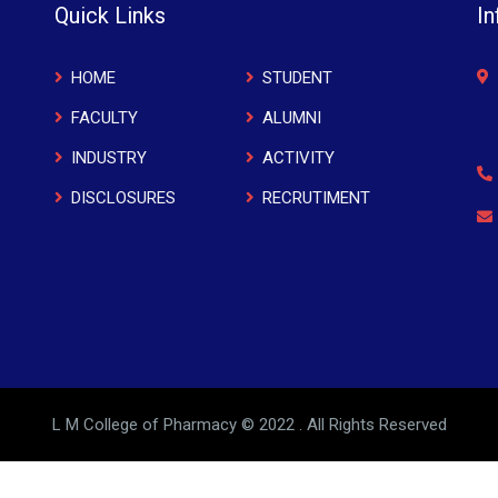
Quick Links
In
HOME
STUDENT
FACULTY
ALUMNI
INDUSTRY
ACTIVITY
DISCLOSURES
RECRUTIMENT
L M College of Pharmacy © 2022 . All Rights Reserved