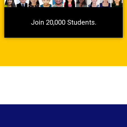
Join 20,000 Students.