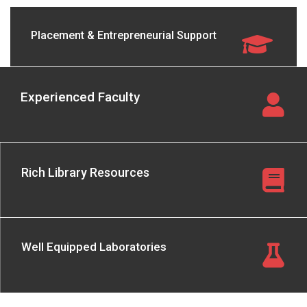
Placement & Entrepreneurial Support
Experienced Faculty
Rich Library Resources
Well Equipped Laboratories