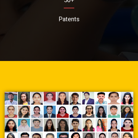
Patents