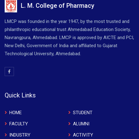
L. M. College of Pharmacy
LMCP was founded in the year 1947, by the most trusted and
philanthropic educational trust Ahmedabad Education Society,
Navrangpura, Ahmedabad. LMCP is approved by AICTE and PCI,
New Delhi, Government of India and affiliated to Gujarat
Technological University, Ahmedabad.
Quick Links
HOME
STUDENT
FACULTY
ALUMNI
INDUSTRY
ACTIVITY