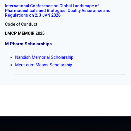
International Conference on Global Landscape of
Pharmaceuticals and Biologics: Quality Assurance and
Regulations on 2, 3 JAN 2026
Code of Conduct
LMCP MEMOIR 2025
M.Pharm Scholarships
Nandish Memorial Scholarship
Merit cum Means Scholarship