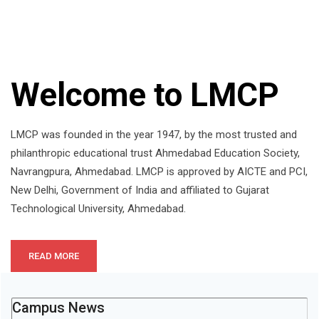
Welcome to LMCP
LMCP was founded in the year 1947, by the most trusted and
philanthropic educational trust Ahmedabad Education Society,
Navrangpura, Ahmedabad. LMCP is approved by AICTE and PCI,
New Delhi, Government of India and affiliated to Gujarat
Technological University, Ahmedabad.
READ MORE
Campus News