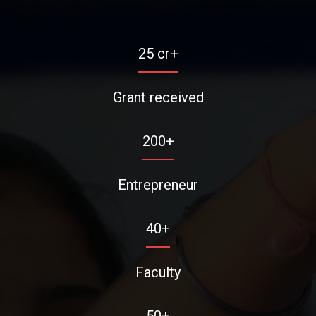
25
cr+
Grant received
200
+
Entrepreneur
40
+
Faculty
50
+