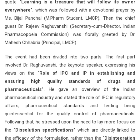
quote
“Learning is a treasure that will follow its owner
everywhere”
, which was followed with a devotional prayer by
Ms. Bijal Panchal (M.Pharm Student, LMCP). Then the chief
guest Dr. Rajeev Raghuvanshi (Secretary-cum-Director, Indian
Pharmacopoeia Commission) was florally greeted by Dr.
Mahesh Chhabria (Principal, LMCP).
The event had been divided into two parts. The first part
involved Dr. Raghuvanshi, the keynote speaker, expressing his
views on the
“Role of IPC and IP in establishing and
ensuring high quality standards of drugs and
pharmaceuticals”.
He gave an overview of the Indian
pharmaceutical industry and stated the role of IPC in regulatory
affairs; pharmaceutical standards and testing being
quintessential for the quality control of pharmaceuticals.
Following that, he stressed upon the need to lay more focus on
the
“Dissolution specifications”
which are directly linked to
the efficacy of the formulation, rather than the
“Disintegration