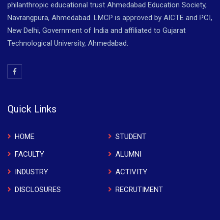
philanthropic educational trust Ahmedabad Education Society,
Navrangpura, Ahmedabad. LMCP is approved by AICTE and PCI,
New Delhi, Government of India and affiliated to Gujarat
Technological University, Ahmedabad.
Quick Links
HOME
STUDENT
FACULTY
ALUMNI
INDUSTRY
ACTIVITY
DISCLOSURES
RECRUTIMENT