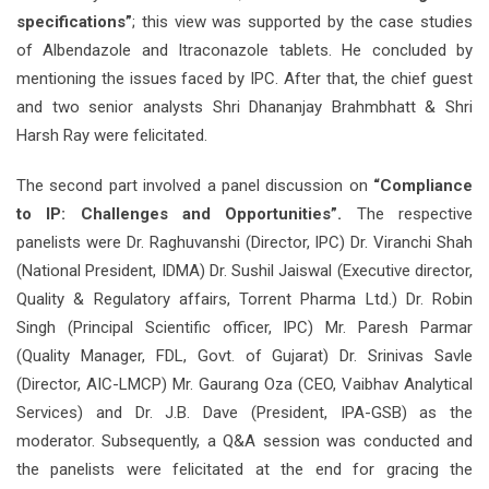
specifications”
; this view was supported by the case studies
of Albendazole and Itraconazole tablets. He concluded by
mentioning the issues faced by IPC. After that, the chief guest
and two senior analysts Shri Dhananjay Brahmbhatt & Shri
Harsh Ray were felicitated.
The second part involved a panel discussion on
“Compliance
to IP: Challenges and Opportunities”.
The respective
panelists were Dr. Raghuvanshi (Director, IPC) Dr. Viranchi Shah
(National President, IDMA) Dr. Sushil Jaiswal (Executive director,
Quality & Regulatory affairs, Torrent Pharma Ltd.) Dr. Robin
Singh (Principal Scientific officer, IPC) Mr. Paresh Parmar
(Quality Manager, FDL, Govt. of Gujarat) Dr. Srinivas Savle
(Director, AIC-LMCP) Mr. Gaurang Oza (CEO, Vaibhav Analytical
Services) and Dr. J.B. Dave (President, IPA-GSB) as the
moderator. Subsequently, a Q&A session was conducted and
the panelists were felicitated at the end for gracing the