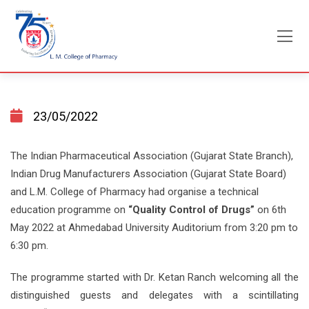
Skip
to
content
23/05/2022
The Indian Pharmaceutical Association (Gujarat State Branch),
Indian Drug Manufacturers Association (Gujarat State Board)
and L.M. College of Pharmacy had organise a technical
education programme on
“Quality Control of Drugs”
on 6th
May 2022 at Ahmedabad University Auditorium from 3:20 pm to
6:30 pm.
The programme started with Dr. Ketan Ranch welcoming all the
distinguished guests and delegates with a scintillating