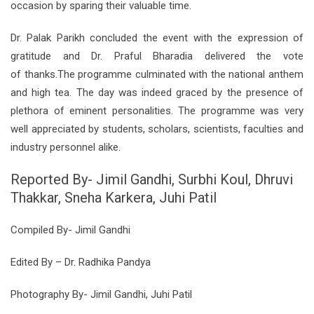
occasion by sparing their valuable time.
Dr. Palak Parikh concluded the event with the expression of
gratitude and Dr. Praful Bharadia delivered the vote
of
thanks.The
programme culminated with the national anthem
and high tea. The day was indeed graced by the presence of
plethora of eminent personalities. The programme was very
well appreciated by students, scholars, scientists, faculties and
industry personnel alike.
Reported By- Jimil Gandhi, Surbhi Koul, Dhruvi
Thakkar, Sneha Karkera, Juhi Patil
Compiled By- Jimil Gandhi
Edited By – Dr. Radhika Pandya
Photography By- Jimil Gandhi, Juhi Patil