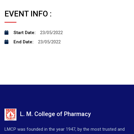
EVENT INFO :
Start Date:
23/05/2022
End Date:
23/05/2022
L. M. College of Pharmacy
LMCP was founded in the year 1947, by the most trusted and