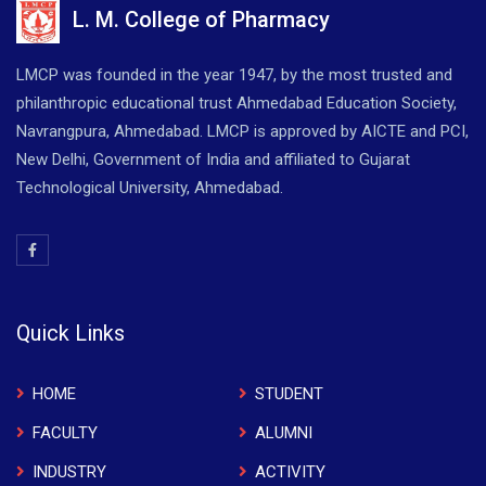
L. M. College of Pharmacy
LMCP was founded in the year 1947, by the most trusted and
philanthropic educational trust Ahmedabad Education Society,
Navrangpura, Ahmedabad. LMCP is approved by AICTE and PCI,
New Delhi, Government of India and affiliated to Gujarat
Technological University, Ahmedabad.
Quick Links
HOME
STUDENT
FACULTY
ALUMNI
INDUSTRY
ACTIVITY