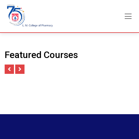
Skip
to
content
Featured Courses