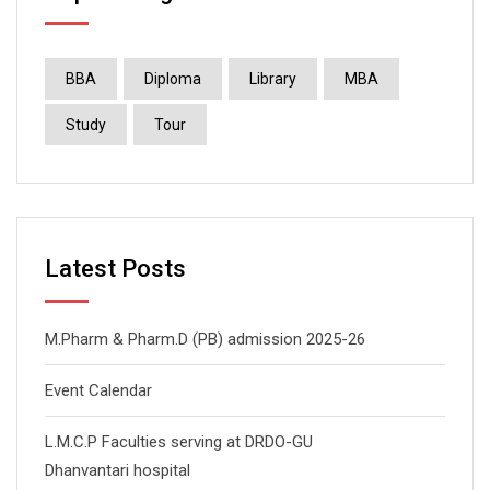
BBA
Diploma
Library
MBA
Study
Tour
Latest Posts
M.Pharm & Pharm.D (PB) admission 2025-26
Event Calendar
L.M.C.P Faculties serving at DRDO-GU
Dhanvantari hospital