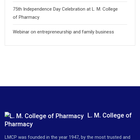
75th Independence Day Celebration at L. M. College
of Pharmacy
Webinar on entrepreneurship and family business
L. M. College of
Pharmacy
LMCP was founded in the year 1947, by the most trusted and