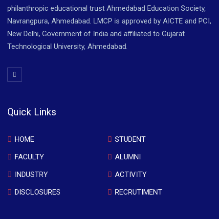
philanthropic educational trust Ahmedabad Education Society,
Navrangpura, Ahmedabad. LMCP is approved by AICTE and PCI,
New Delhi, Government of India and affiliated to Gujarat
Technological University, Ahmedabad.
Quick Links
HOME
STUDENT
FACULTY
ALUMNI
INDUSTRY
ACTIVITY
DISCLOSURES
RECRUTIMENT