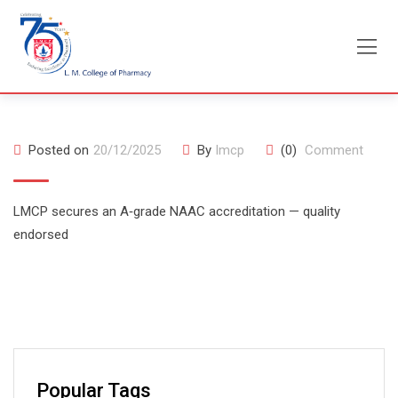
Skip
to
content
Posted on
20/12/2025
By
lmcp
(0)
Comment
LMCP secures an A‑grade NAAC accreditation — quality
endorsed
Popular Tags