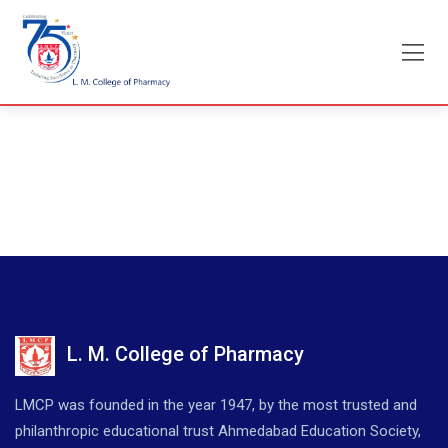
Skip
to
content
L. M. College of Pharmacy
LMCP was founded in the year 1947, by the most trusted and
philanthropic educational trust Ahmedabad Education Society,