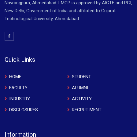
Navrangpura, Ahmedabad. LMCP is approved by AICTE and PCI,
New Delhi, Government of India and affiliated to Gujarat
Technological University, Ahmedabad.
Quick Links
HOME
STUDENT
FACULTY
ALUMNI
INDUSTRY
ACTIVITY
DISCLOSURES
RECRUTIMENT
Information