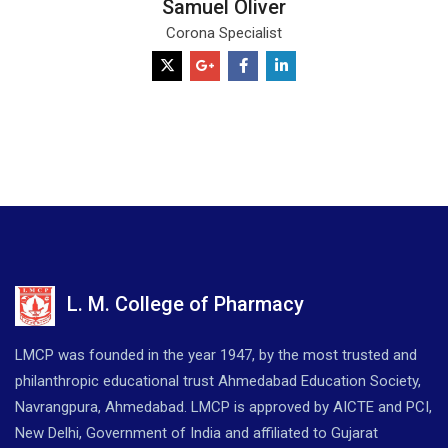
Samuel Oliver
Corona Specialist
L. M. College of Pharmacy
LMCP was founded in the year 1947, by the most trusted and
philanthropic educational trust Ahmedabad Education Society,
Navrangpura, Ahmedabad. LMCP is approved by AICTE and PCI,
New Delhi, Government of India and affiliated to Gujarat