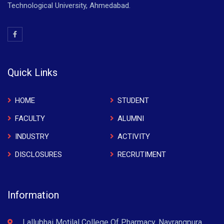
Technological University, Ahmedabad.
Quick Links
HOME
STUDENT
FACULTY
ALUMNI
INDUSTRY
ACTIVITY
DISCLOSURES
RECRUTIMENT
Information
Lallubhai Motilal College Of Pharmacy, Navrangpura,