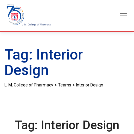
Skip
to
content
Tag:
Interior
Design
>
>
L. M. College of Pharmacy
Teams
Interior Design
Tag:
Interior Design