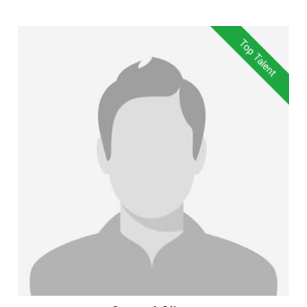
Top Talent