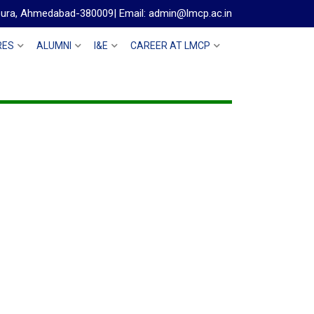
gpura, Ahmedabad-380009| Email: admin@lmcp.ac.in
RES
ALUMNI
I&E
CAREER AT LMCP