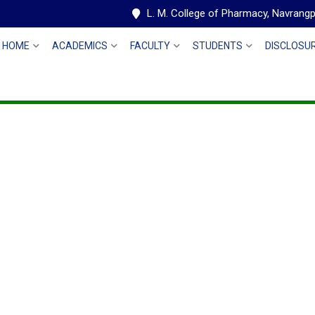
L. M. College of Pharmacy, Navran
HOME
ACADEMICS
FACULTY
STUDENTS
DISCLOSU