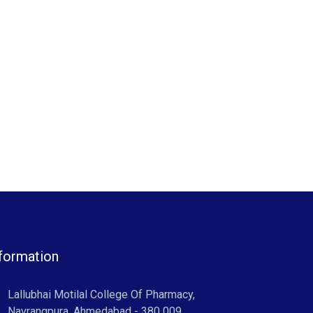
formation
Lallubhai Motilal College Of Pharmacy,
Navrangpura, Ahmedabad - 380 009