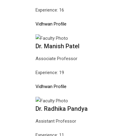
Experience: 16
Vidhwan Profile
Dr. Manish Patel
Associate Professor
Experience: 19
Vidhwan Profile
Dr. Radhika Pandya
Assistant Professor
Experience: 11