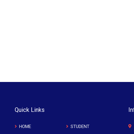
Quick Links
In
HOME
STUDENT