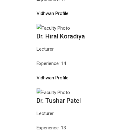
Vidhwan Profile
Dr. Hiral Koradiya
Lecturer
Experience: 14
Vidhwan Profile
Dr. Tushar Patel
Lecturer
Experience: 13