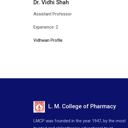
Dr. Vidhi Shah
Assistant Professor
Experience: 2
Vidhwan Profile
L. M. College of Pharmacy
LMCP was founded in the year 1947, by the most