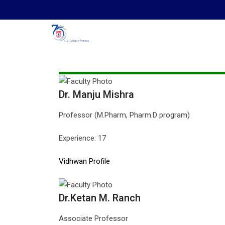
Skip
to
content
Dr. Manju Mishra
Professor (M.Pharm, Pharm.D program)
Experience: 17
Vidhwan Profile
Dr.Ketan M. Ranch
Associate Professor