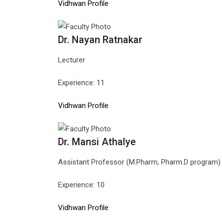
Vidhwan Profile
Dr. Nayan Ratnakar
Lecturer
Experience: 11
Vidhwan Profile
Dr. Mansi Athalye
Assistant Professor (M.Pharm, Pharm.D program)
Experience: 10
Vidhwan Profile