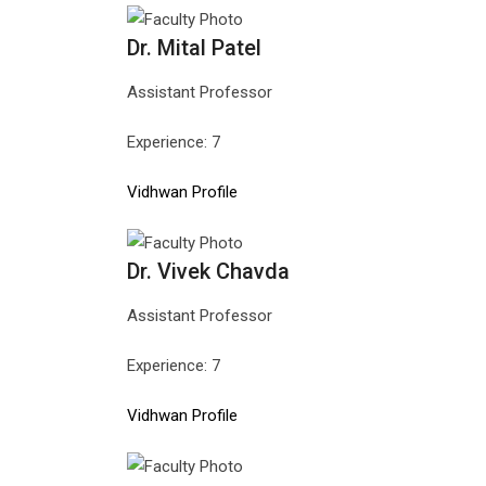
Dr. Mital Patel
Assistant Professor
Experience: 7
Vidhwan Profile
Dr. Vivek Chavda
Assistant Professor
Experience: 7
Vidhwan Profile