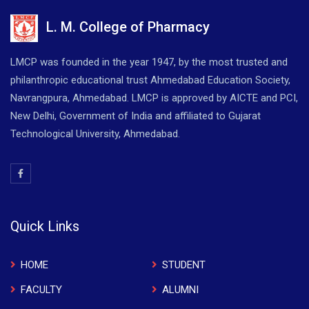
L. M. College of Pharmacy
LMCP was founded in the year 1947, by the most trusted and
philanthropic educational trust Ahmedabad Education Society,
Navrangpura, Ahmedabad. LMCP is approved by AICTE and PCI,
New Delhi, Government of India and affiliated to Gujarat
Technological University, Ahmedabad.
Quick Links
HOME
STUDENT
FACULTY
ALUMNI