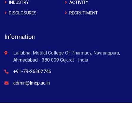
INDUSTRY
ACTIVITY
DISCLOSURES
RECRUTIMENT
Information
Lallubhai Motilal College Of Pharmacy, Navrangpura,
Ahmedabad - 380 009 Gujarat - India
+91-79-26302746
admin@lmcp.ac.in
L M College of Pharmacy © 2022 . All Rights Reserved