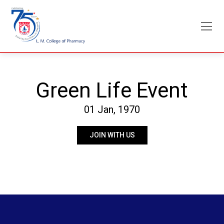
Skip
to
content
Green Life Event
01 Jan, 1970
JOIN WITH US