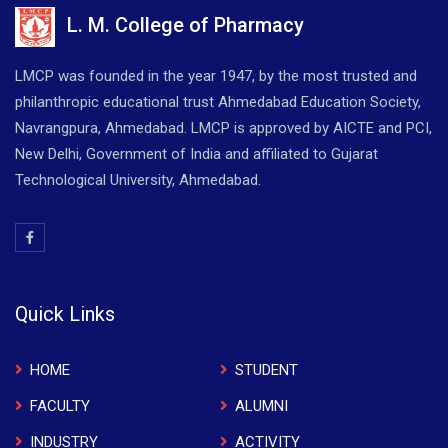
L. M. College of Pharmacy
LMCP was founded in the year 1947, by the most trusted and
philanthropic educational trust Ahmedabad Education Society,
Navrangpura, Ahmedabad. LMCP is approved by AICTE and PCI,
New Delhi, Government of India and affiliated to Gujarat
Technological University, Ahmedabad.
Quick Links
HOME
STUDENT
FACULTY
ALUMNI
INDUSTRY
ACTIVITY