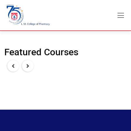
Skip
to
content
Featured Courses