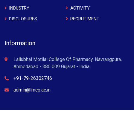
INDUSTRY
ACTIVITY
DISCLOSURES
RECRUTIMENT
Information
Lallubhai Motilal College Of Pharmacy, Navrangpura,
Ahmedabad - 380 009 Gujarat - India
+91-79-26302746
admin@lmcp.ac.in
L M College of Pharmacy © 2022 . All Rights Reserved