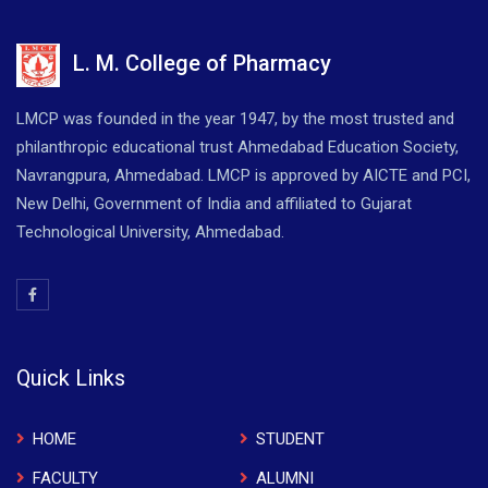
L. M. College of Pharmacy
LMCP was founded in the year 1947, by the most trusted and
philanthropic educational trust Ahmedabad Education Society,
Navrangpura, Ahmedabad. LMCP is approved by AICTE and PCI,
New Delhi, Government of India and affiliated to Gujarat
Technological University, Ahmedabad.
Quick Links
HOME
STUDENT
FACULTY
ALUMNI