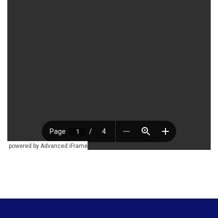
powered by Advanced iFrame